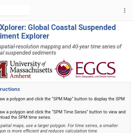
more_vert
Xplorer: Global Coastal Suspended
iment Explorer
spatial-resolution mapping and 40-year time series of
al suspended sediments
tructions
raw a polygon and click the "SPM Map" button to display the SPM
.
raw a polygon and click the "SPM Time Series" button to view and
load the SPM time series.
spatial maps, use a larger polygon. For time series, a smaller
gon is more efficient and reduces calculation time.