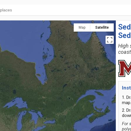
Sed
Map
Satellite
Sed
High 
coast
Ins
1. D
map
2. D
down
For 
poly