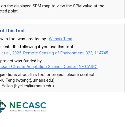
k on the displayed SPM map to view the SPM value at the
cted point.
ut this tool
 web tool was created by:
k
Wenxiu Teng
e cite the following if you use this tool:
 et al., 2025. Remote Sensing of Environment, 323, 114745.
 project was funded by:
heast Climate Adaptation Science Center (NE CASC)
questions about this tool or project, please contact:
iu Teng (wteng@umass.edu)
n Yellen (byellen@umass.edu)