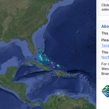
Clic
sele
Abo
This
Pleas
Teng
This
Nort
For 
Wenx
Bria